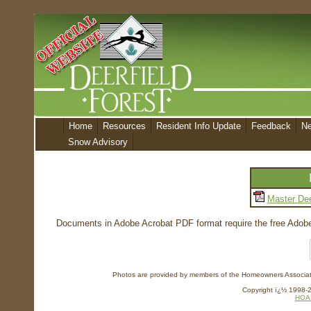
Home
Resources
Resident Info Update
Feedback
N
Snow Advisory
Master Dee
Documents in Adobe Acrobat PDF format require the free Adobe 
Photos are provided by members of the Homeowners Association
Copyright ï¿½ 1998-20
HOA 