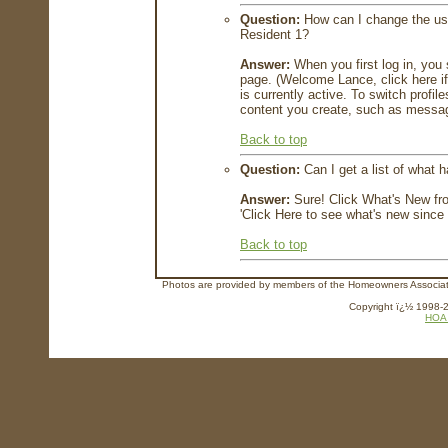
Question:
How can I change the user
Resident 1?
Answer:
When you first log in, you
page. (Welcome Lance, click here if
is currently active. To switch profil
content you create, such as message
Back to top
Question:
Can I get a list of what 
Answer:
Sure! Click What's New fro
'Click Here to see what's new since y
Back to top
Photos are provided by members of the Homeowners Association
Copyright ï¿½ 1998-20
HOA 