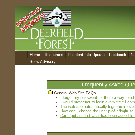
Home
Resources
Resident Info Update
Feedback
N
Snow Advisory
Frequently Asked Que
General Web Site FAQs
I forgot my password. Is there a way to re
I would prefer not to login every time I c
The web site automatically logs me in ever
How can I change the user profile/login so
Can I get a list of what has been added to 