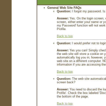
General Web Site FAQs
Question:
I forgot my password. Is 
Answer:
Yes. On the login screen, c
screen, either enter your name or yo
my Password' function will not work
Profile.
Back to top
Question:
I would prefer not to log
Answer:
Yes you can! Simply check 
the web site will store a cookie on 
automatically log you in; however, you
web site on a different computer.
information if you are accessing the
Back to top
Question:
The web site automaticall
screen back?
Answer:
You need to discard the log
Profile'. Check the box labeled 'Di
the bottom of the page.
Back to top